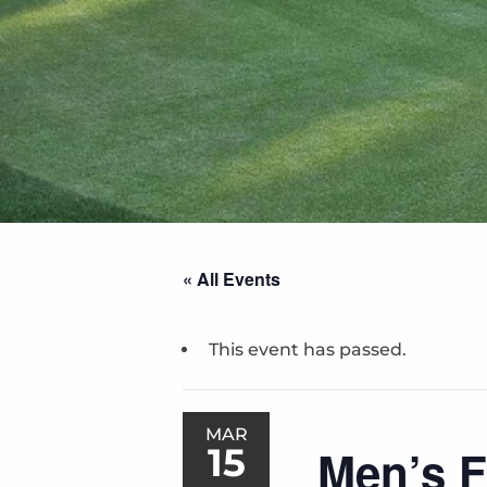
« All Events
This event has passed.
MAR
15
Men’s F