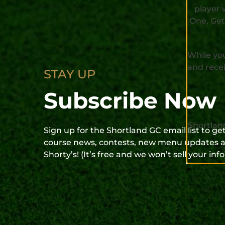
player 
One, Get
While you
and recei
STAY UP
Subscribe Now
Shortlan
Sign up for the Shortland GC email list to g
course news, contests, new menu updates a
Shorty’s! (It’s free and we won’t sell your info
×