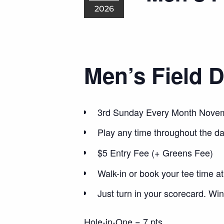
2026
Men’s Field 
3rd Sunday Every Month Nove
Play any time throughout the d
$5 Entry Fee (+ Greens Fee)
Walk-in or book your tee time a
Just turn in your scorecard. Win
Hole-in-One = 7 pts