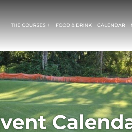
THE COURSES
FOOD & DRINK
CALENDAR
vent Calend