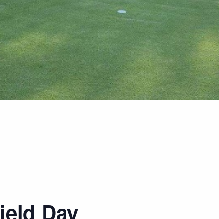
ield Day