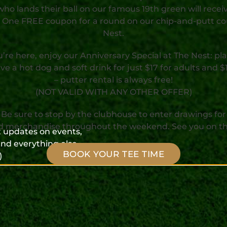
who lands their ball on our famous 19th green will recei
 One FREE coupon for a round on our chip-and-putt co
Nest.
’re here, enjoy our Anniversary Special at The Nest: pla
ve a hot dog and soft drink for just $17 for adults and $1
– putter rental is always free!
(NOT VALID WITH ANY OTHER OFFER)
Be sure to stop by the clubhouse to enter drawings for
d merchandise throughout the weekend. See you on th
et updates on events,
nd everything else
BOOK YOUR TEE TIME
)