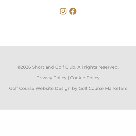
Instagram
Faceboo
©2026 Shortland Golf Club. All rights reserved.
Privacy Policy
|
Cookie Policy
Golf Course Website Design by Golf Course Marketers