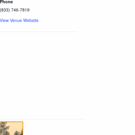
Phone
(833) 746-7819
View Venue Website