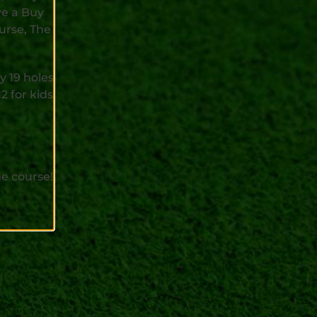
ve a Buy
urse, The
y 19 holes
2 for kids
e course!