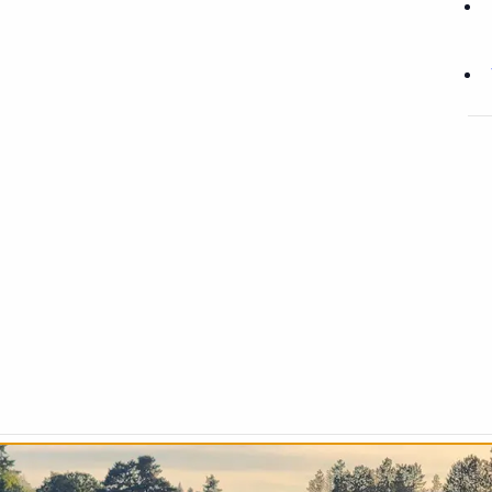
Chip & Puttpalooza