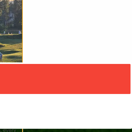
rate our
h special
hole-in-
, every