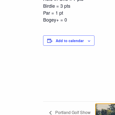
Birdie = 3 pts
Par = 1 pt
Bogey+ = 0
Add to calendar
Portland Golf Show