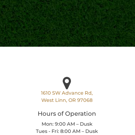
1610 SW Advance Rd,
West Linn, OR 97068
Hours of Operation
Mon: 9:00 AM – Dusk
Tues - Fri: 8:00 AM – Dusk