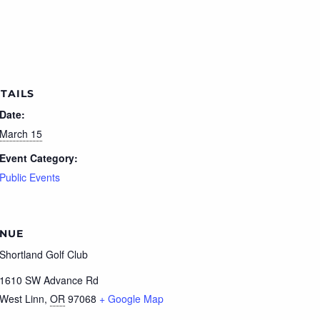
TAILS
Date:
March 15
Event Category:
Public Events
NUE
Shortland Golf Club
1610 SW Advance Rd
West Linn
,
OR
97068
+ Google Map