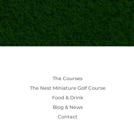
The Courses
The Nest Miniature Golf Course
Food & Drink
Blog & News
Contact