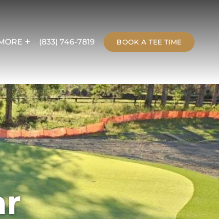
MORE
(833) 746-7819
BOOK A TEE TIME
ar