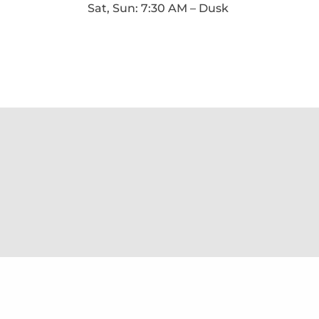
Sat, Sun: 7:30 AM – Dusk