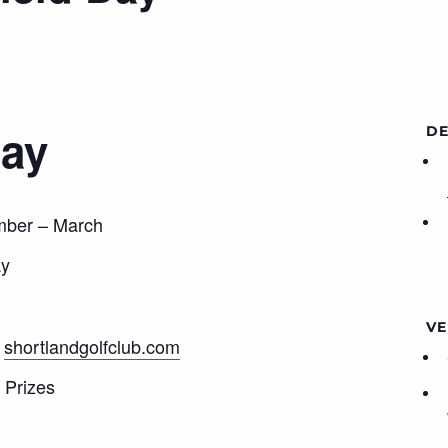
Day
DE
mber – March
ay
VE
t
shortlandgolfclub.com
 Prizes