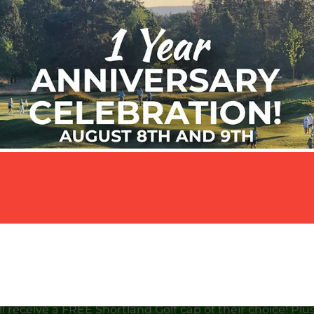
 this Saturday and Sunday, August 8th & 9th as we celeb
 Anniversary! It’s going to be a fun-filled weekend wit
deals, contests, giveaways, and plenty of great golf.
ur shot on our par-three course – anyone who scores a 
ll receive a FREE Shortland Golf cap of their choice! Plus