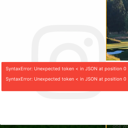
SyntaxError: Unexpected token < in JSON at position 0
SyntaxError: Unexpected token < in JSON at position 0
Join us
One-Year
Take yo
one wi