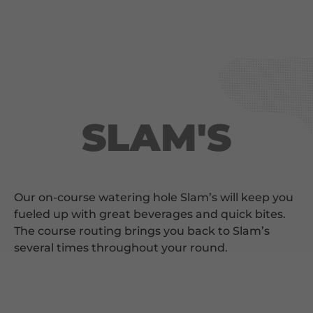
SLAM'S
Our on-course watering hole Slam’s will keep you
fueled up with great beverages and quick bites.
The course routing brings you back to Slam’s
several times throughout your round.