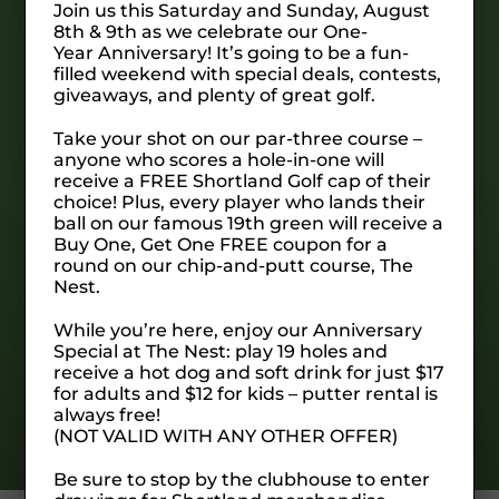
Join us this Saturday and Sunday, August
The Nest is our 19 hole chip & putt course.
8th & 9th as we celebrate our One-
Each hole features multiple tee options, one
Year Anniversary! It’s going to be a fun-
for chipping and one for putting to ensure a
filled weekend with special deals, contests,
giveaways, and plenty of great golf.
unique round every time it’s played. Easy
enough for the kids and creative enough for
Take your shot on our par-three course –
you scratch golfers, you’ll love calling The
anyone who scores a hole-in-one will
Nest “home” for a while.
receive a FREE Shortland Golf cap of their
choice! Plus, every player who lands their
ball on our famous 19th green will receive a
Buy One, Get One FREE coupon for a
SIGN UP FOR OUR NEWSLETTER
round on our chip-and-putt course, The
Nest.
While you’re here, enjoy our Anniversary
Special at The Nest: play 19 holes and
receive a hot dog and soft drink for just $17
for adults and $12 for kids – putter rental is
always free!
(NOT VALID WITH ANY OTHER OFFER)
Be sure to stop by the clubhouse to enter