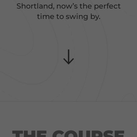
Shortland, now’s the perfect
time to swing by.
THE COURSE