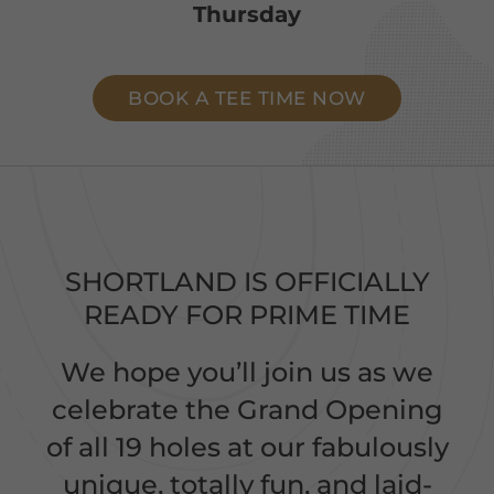
Thursday
BOOK A TEE TIME NOW
SHORTLAND IS OFFICIALLY
READY FOR PRIME TIME
We hope you’ll join us as we
celebrate the Grand Opening
of all 19 holes at our fabulously
unique, totally fun, and laid-