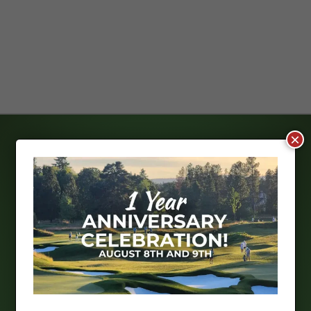
×
THE NEST
Opening Soon