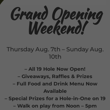
Grand Opening
Weekend!
Thursday Aug. 7th – Sunday Aug.
10th
– All 19 Hole Now Open!
– Giveaways, Raffles & Prizes
– Full Food and Drink Menu Now
Available
– Special Prizes for a Hole-in-One on 19
– Walk on play from Noon – 5pm