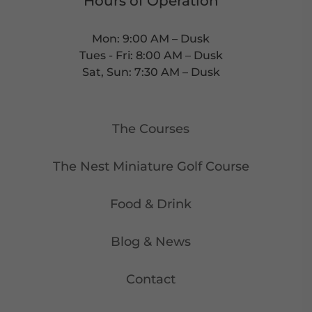
Hours of Operation
Mon: 9:00 AM – Dusk
Tues - Fri: 8:00 AM – Dusk
Sat, Sun: 7:30 AM – Dusk
The Courses
The Nest Miniature Golf Course
Food & Drink
Blog & News
Contact