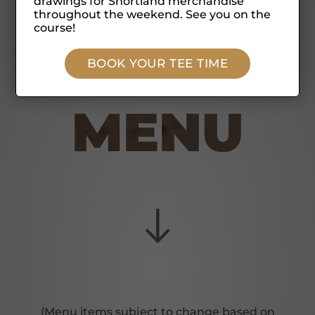
drawings for Shortland merchandise
throughout the weekend. See you on the
course!
BOOK YOUR TEE TIME
MENU
(Menu items subject to change based on