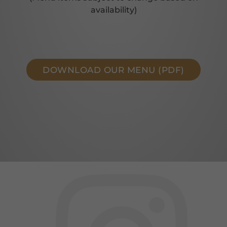
availability)
DOWNLOAD OUR MENU (PDF)