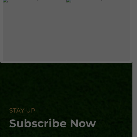
STAY UP
Subscribe Now