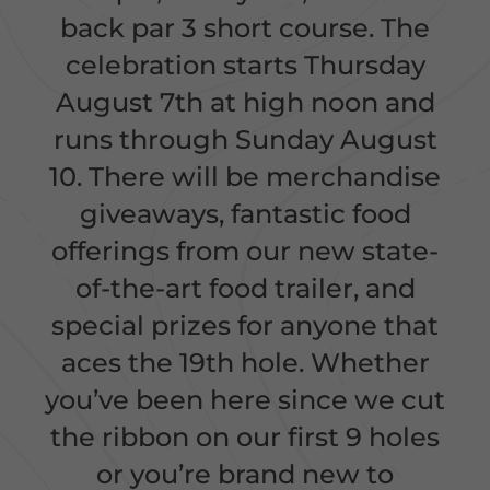
back par 3 short course. The
celebration starts Thursday
August 7th at high noon and
runs through Sunday August
10. There will be merchandise
giveaways, fantastic food
offerings from our new state-
of-the-art food trailer, and
special prizes for anyone that
aces the 19th hole. Whether
you’ve been here since we cut
the ribbon on our first 9 holes
or you’re brand new to