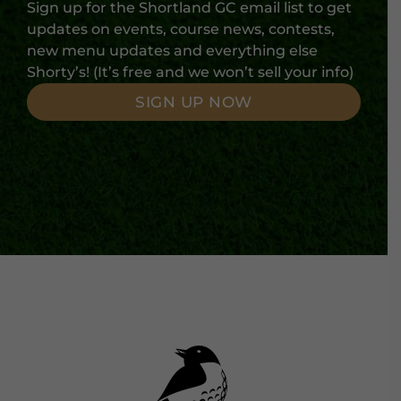
Sign up for the Shortland GC email list to get
updates on events, course news, contests,
new menu updates and everything else
Shorty’s! (It’s free and we won’t sell your info)
SIGN UP NOW