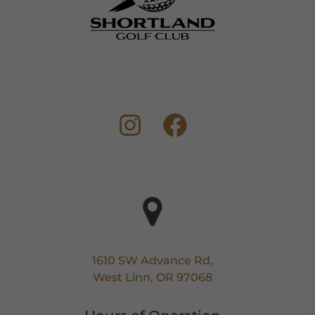
1610 SW Advance Rd,
West Linn, OR 97068