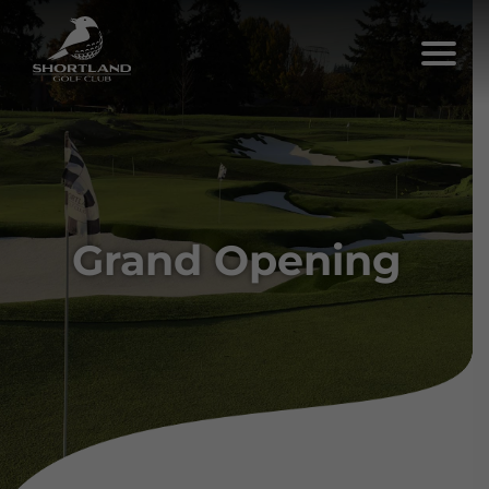
Grand Opening