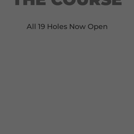
All 19 Holes Now Open